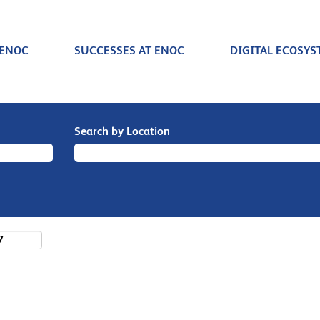
 ENOC
SUCCESSES AT ENOC
DIGITAL ECOSYS
Search by Location