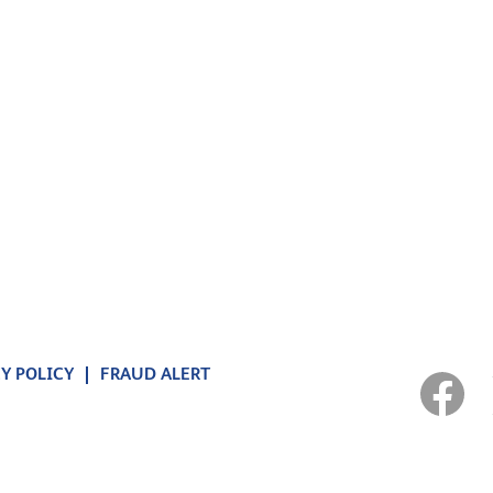
Y POLICY
FRAUD ALERT
O
p
e
n
s
i
n