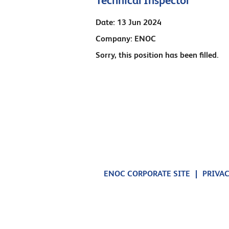
Technical Inspector
Date:
13 Jun 2024
Company:
ENOC
Sorry, this position has been filled.
ENOC CORPORATE SITE
PRIVAC