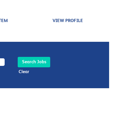
TEM
VIEW PROFILE
Clear