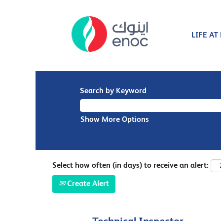
LIFE AT
Search by Keyword
Show More Options
Select how often (in days) to receive an alert:
Create Alert