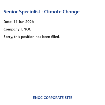
Senior Specialist - Climate Change
Date:
11 Jun 2024
Company:
ENOC
Sorry, this position has been filled.
ENOC CORPORATE SITE