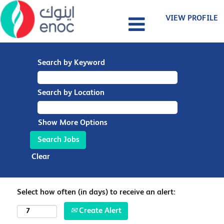
VIEW PROFILE
Search by Keyword
Search by Location
Show More Options
Clear
Select how often (in days) to receive an alert:
Create Alert