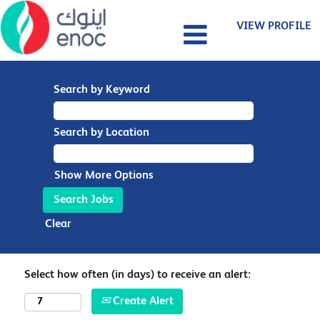
VIEW PROFILE
Search by Keyword
Search by Location
Show More Options
Clear
Select how often (in days) to receive an alert:
Create Alert