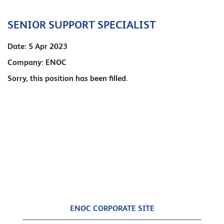
SENIOR SUPPORT SPECIALIST
Date:
5 Apr 2023
Company:
ENOC
Sorry, this position has been filled.
ENOC CORPORATE SITE