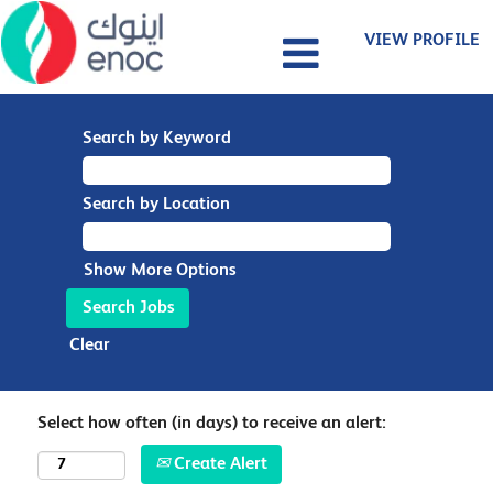
VIEW PROFILE
Search by Keyword
Search by Location
Show More Options
Clear
Select how often (in days) to receive an alert:
Create Alert