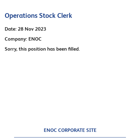
Operations Stock Clerk
Date:
28 Nov 2023
Company:
ENOC
Sorry, this position has been filled.
ENOC CORPORATE SITE