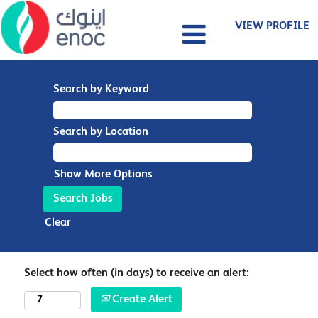
VIEW PROFILE
Search by Keyword
Search by Location
Show More Options
Clear
Select how often (in days) to receive an alert:
Create Alert