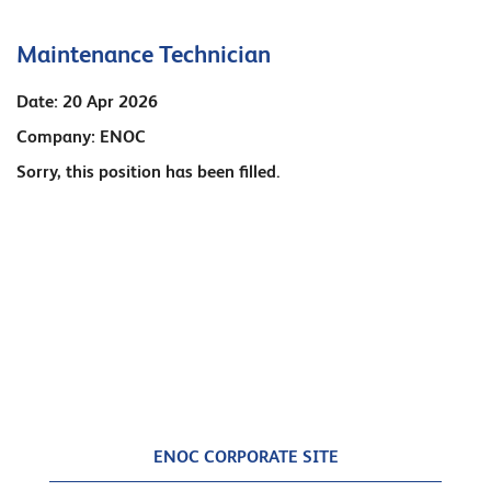
Maintenance Technician
Date:
20 Apr 2026
Company:
ENOC
Sorry, this position has been filled.
ENOC CORPORATE SITE