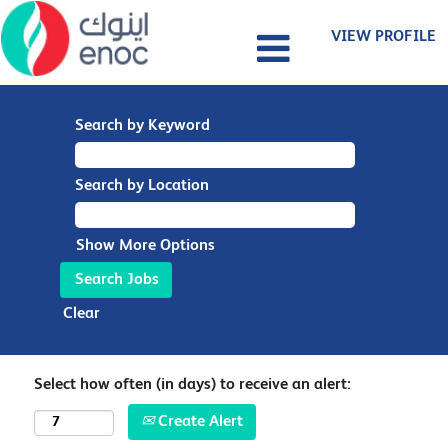
VIEW PROFILE
Search by Keyword
Search by Location
Show More Options
Clear
Select how often (in days) to receive an alert:
Create Alert