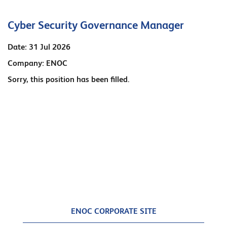
Cyber Security Governance Manager
Date:
31 Jul 2026
Company:
ENOC
Sorry, this position has been filled.
ENOC CORPORATE SITE