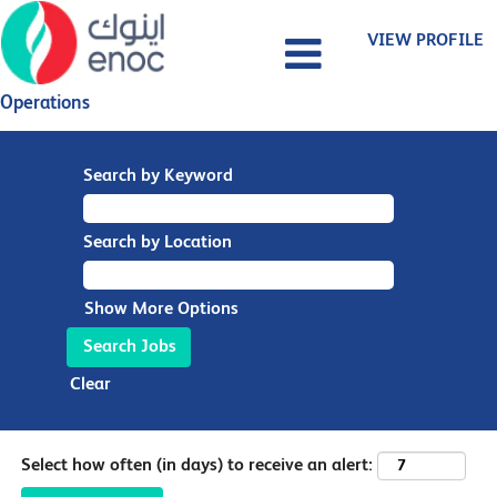
VIEW PROFILE
Operations
Search by Keyword
Search by Location
Show More Options
Clear
Select how often (in days) to receive an alert: